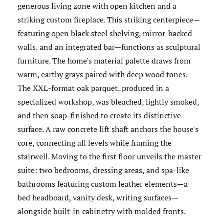
generous living zone with open kitchen and a
striking custom fireplace. This striking centerpiece—
featuring open black steel shelving, mirror-backed
walls, and an integrated bar—functions as sculptural
furniture. The home's material palette draws from
warm, earthy grays paired with deep wood tones.
The XXL-format oak parquet, produced in a
specialized workshop, was bleached, lightly smoked,
and then soap-finished to create its distinctive
surface. A raw concrete lift shaft anchors the house's
core, connecting all levels while framing the
stairwell. Moving to the first floor unveils the master
suite: two bedrooms, dressing areas, and spa-like
bathrooms featuring custom leather elements—a
bed headboard, vanity desk, writing surfaces—
alongside built-in cabinetry with molded fronts.