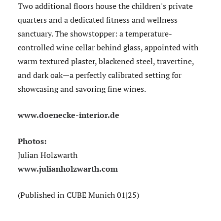
Two additional floors house the children's private
quarters and a dedicated fitness and wellness
sanctuary. The showstopper: a temperature-
controlled wine cellar behind glass, appointed with
warm textured plaster, blackened steel, travertine,
and dark oak—a perfectly calibrated setting for
showcasing and savoring fine wines.
www.doenecke-interior.de
Photos:
Julian Holzwarth
www.julianholzwarth.com
(Published in CUBE Munich 01|25)