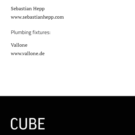
Sebastian Hepp
www.sebastianhepp.com
Plumbing fixtures:
Vallone
www.vallone.de