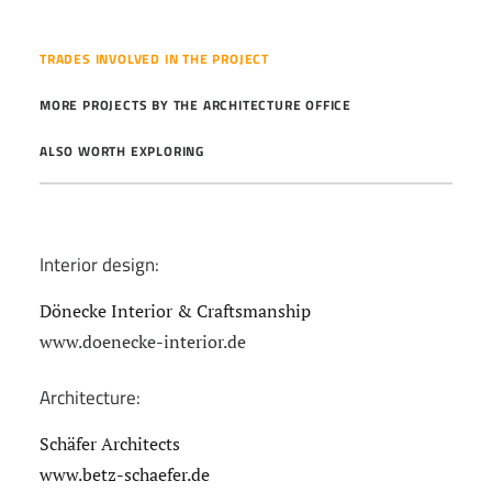
TRADES INVOLVED IN THE PROJECT
MORE PROJECTS BY THE ARCHITECTURE OFFICE
ALSO WORTH EXPLORING
Interior design:
Dönecke Interior & Craftsmanship
www.doenecke-interior.de
Architecture:
Schäfer Architects
www.betz-schaefer.de