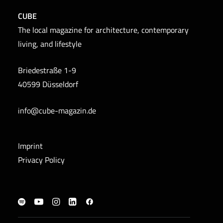
CUBE
The local magazine for architecture, contemporary
living, and lifestyle
Briedestraße 1-9
40599 Düsseldorf
info@cube-magazin.de
Imprint
Privacy Policy