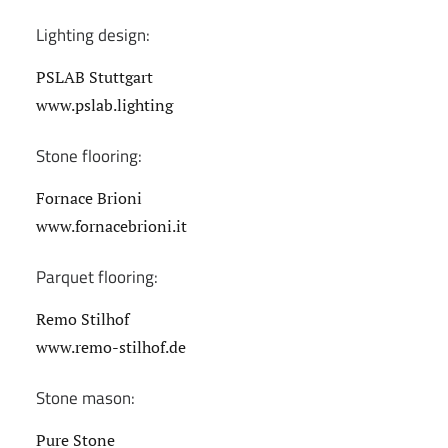
Lighting design:
PSLAB Stuttgart
www.pslab.lighting
Stone flooring:
Fornace Brioni
www.fornacebrioni.it
Parquet flooring:
Remo Stilhof
www.remo-stilhof.de
Stone mason:
Pure Stone