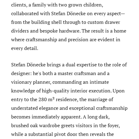
clients, a family with two grown children,
collaborated with Stefan Dönecke on every aspect—
from the building shell through to custom drawer
dividers and bespoke hardware. The result is a home
where craftsmanship and precision are evident in
every detail.
Stefan Dönecke brings a dual expertise to the role of
designer: he's both a master craftsman and a
visionary planner, commanding an intimate
knowledge of high-quality interior execution. Upon
entry to the 280 m² residence, the marriage of
understated elegance and exceptional craftsmanship
becomes immediately apparent. A long dark,
brushed oak wardrobe greets visitors in the foyer,
while a substantial pivot door then reveals the