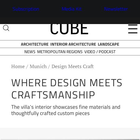
Subscription
Media Kit
Newsletter
☰
ARCHITECTURE
INTERIOR ARCHITECTURE
LANDSCAPE
NEWS
VIDEO / PODCAST
METROPOLITAN REGIONS
Home
Munich
Design Meets Craft
WHERE DESIGN MEETS
CRAFTSMANSHIP
The villa's interior showcases fine materials and
thoughtfully crafted custom pieces