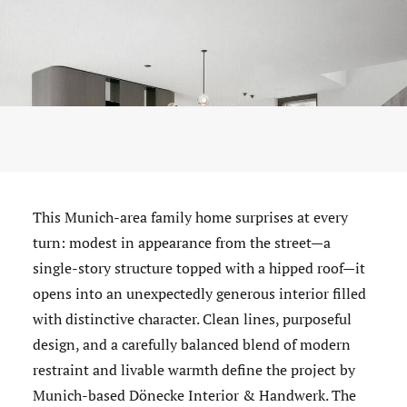
This Munich-area family home surprises at every
turn: modest in appearance from the street—a
single-story structure topped with a hipped roof—it
opens into an unexpectedly generous interior filled
with distinctive character. Clean lines, purposeful
design, and a carefully balanced blend of modern
restraint and livable warmth define the project by
Munich-based Dönecke Interior & Handwerk. The