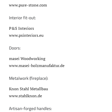
www.pure-stone.com
Interior fit-out:
P&S Interiors
www.psinteriors.eu
Doors:
masei Woodworking
www.masei-holzmanufaktur.de
Metalwork (fireplace):
Knon Stahl Metallbau
www.stahlknon.de
Artisan-forged handles: