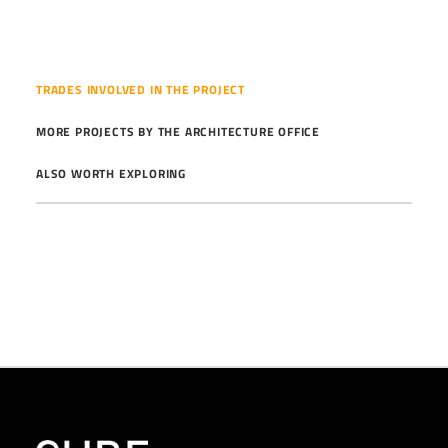
TRADES INVOLVED IN THE PROJECT
MORE PROJECTS BY THE ARCHITECTURE OFFICE
ALSO WORTH EXPLORING