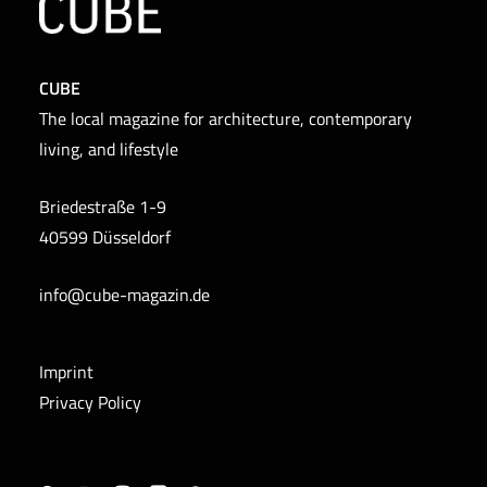
CUBE
The local magazine for architecture, contemporary
living, and lifestyle
Briedestraße 1-9
40599 Düsseldorf
info@cube-magazin.de
Imprint
Privacy Policy