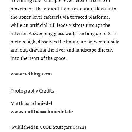
a defining role. Multiple levels create a sense of
movement: the ground-floor restaurant flows into
the upper-level cafeteria via terraced platforms,
while an artificial hill leads visitors through the
interior. A sweeping glass wall, reaching up to 8.15
meters high, dissolves the boundary between inside
and out, drawing the river and landscape directly
into the heart of the space.
www.nething.com
Photography Credits:
Matthias Schmiedel
www.matthiasschmiedel.de
(Published in CUBE Stuttgart 04|22)