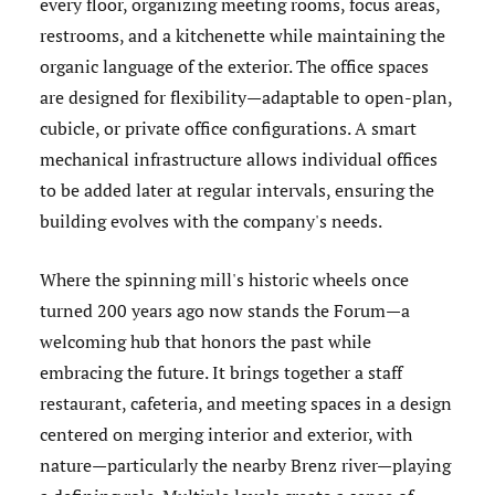
every floor, organizing meeting rooms, focus areas,
restrooms, and a kitchenette while maintaining the
organic language of the exterior. The office spaces
are designed for flexibility—adaptable to open-plan,
cubicle, or private office configurations. A smart
mechanical infrastructure allows individual offices
to be added later at regular intervals, ensuring the
building evolves with the company's needs.
Where the spinning mill's historic wheels once
turned 200 years ago now stands the Forum—a
welcoming hub that honors the past while
embracing the future. It brings together a staff
restaurant, cafeteria, and meeting spaces in a design
centered on merging interior and exterior, with
nature—particularly the nearby Brenz river—playing