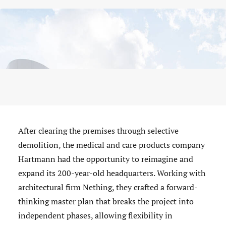
After clearing the premises through selective
demolition, the medical and care products company
Hartmann had the opportunity to reimagine and
expand its 200-year-old headquarters. Working with
architectural firm Nething, they crafted a forward-
thinking master plan that breaks the project into
independent phases, allowing flexibility in