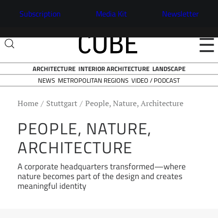
Subscription
Media Kit
Newsletter
☰
ARCHITECTURE
INTERIOR ARCHITECTURE
LANDSCAPE
NEWS
VIDEO / PODCAST
METROPOLITAN REGIONS
Home
Stuttgart
People, Nature, Architecture
PEOPLE, NATURE,
ARCHITECTURE
A corporate headquarters transformed—where
nature becomes part of the design and creates
meaningful identity