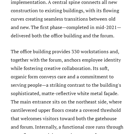
implementation. A central spine connects all new
construction to existing buildings, with its flowing
curves creating seamless transitions between old
and new. The first phase—completed in mid-2021—
delivered both the office building and the forum.
The office building provides 330 workstations and,
together with the forum, anchors employee identity
while fostering creative collaboration. Its soft,
organic form conveys care and a commitment to
serving people—a striking contrast to the building's
sophisticated, matte-reflective white metal façade.
The main entrance sits on the northeast side, where
cantilevered upper floors create a covered threshold
that welcomes visitors toward both the gatehouse
and forum. Internally, a functional core runs through