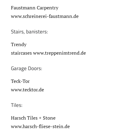
Faustmann Carpentry
www.schreinerei-faustmann.de
Stairs, banisters:
Trendy
staircases www.treppenimtrend.de
Garage Doors:
Teck-Tor
www.tecktor.de
Tiles:
Harsch Tiles + Stone
www.harsch-fliese-stein.de