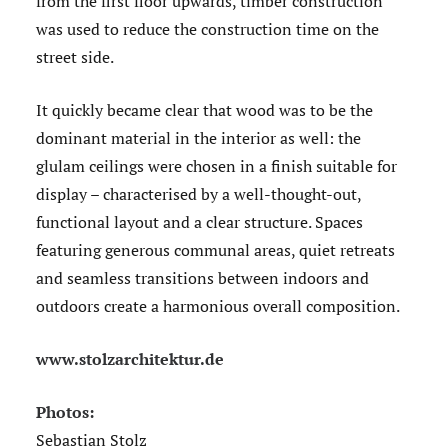
from the first floor upwards, timber construction
was used to reduce the construction time on the
street side.
It quickly became clear that wood was to be the
dominant material in the interior as well: the
glulam ceilings were chosen in a finish suitable for
display – characterised by a well-thought-out,
functional layout and a clear structure. Spaces
featuring generous communal areas, quiet retreats
and seamless transitions between indoors and
outdoors create a harmonious overall composition.
www.stolzarchitektur.de
Photos:
Sebastian Stolz