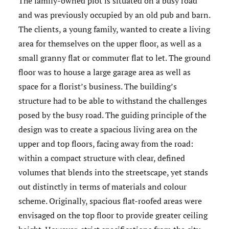
The family-owned plot is situated on a busy road
and was previously occupied by an old pub and barn.
The clients, a young family, wanted to create a living
area for themselves on the upper floor, as well as a
small granny flat or commuter flat to let. The ground
floor was to house a large garage area as well as
space for a florist’s business. The building’s
structure had to be able to withstand the challenges
posed by the busy road. The guiding principle of the
design was to create a spacious living area on the
upper and top floors, facing away from the road:
within a compact structure with clear, defined
volumes that blends into the streetscape, yet stands
out distinctly in terms of materials and colour
scheme. Originally, spacious flat-roofed areas were
envisaged on the top floor to provide greater ceiling