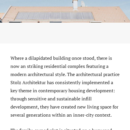
Where a dilapidated building once stood, there is
now an striking residential complex featuring a
modern architectural style. The architectural practice
Stolz Architektur has consistently implemented a
key theme in contemporary housing development:
through sensitive and sustainable infill
development, they have created new living space for
several generations within an inner-city context.