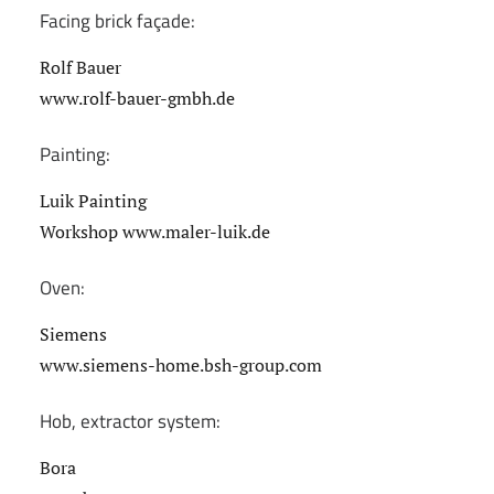
Facing brick façade:
Rolf Bauer
www.rolf-bauer-gmbh.de
Painting:
Luik Painting
Workshop www.maler-luik.de
Oven:
Siemens
www.siemens-home.bsh-group.com
Hob, extractor system:
Bora