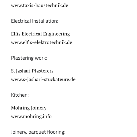
www.taxis-haustechnik.de
Electrical Installation:
Elfis Electrical Engineering
www.elfis-elektrotechnik.de
Plastering work:
S. Jashari Plasterers
www.s-jashari-stuckateure.de
Kitchen:
Mohring Joinery
www.mohring.info
Joinery, parquet flooring: