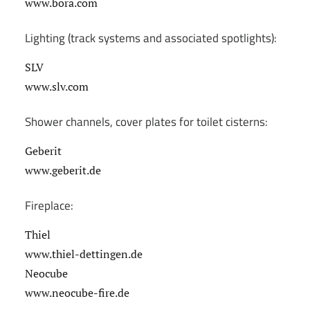
www.bora.com
Lighting (track systems and associated spotlights):
SLV
www.slv.com
Shower channels, cover plates for toilet cisterns:
Geberit
www.geberit.de
Fireplace:
Thiel
www.thiel-dettingen.de
Neocube
www.neocube-fire.de