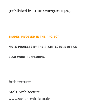
(Published in CUBE Stuttgart 01|26)
TRADES INVOLVED IN THE PROJECT
MORE PROJECTS BY THE ARCHITECTURE OFFICE
ALSO WORTH EXPLORING
Architecture:
Stolz Architecture
www.stolzarchitektur.de