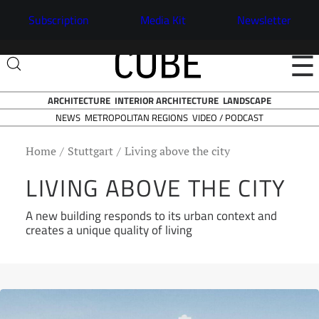
Subscription
Media Kit
Newsletter
☰
ARCHITECTURE
INTERIOR ARCHITECTURE
LANDSCAPE
NEWS
VIDEO / PODCAST
METROPOLITAN REGIONS
Home
Stuttgart
Living above the city
LIVING ABOVE THE CITY
A new building responds to its urban context and
creates a unique quality of living