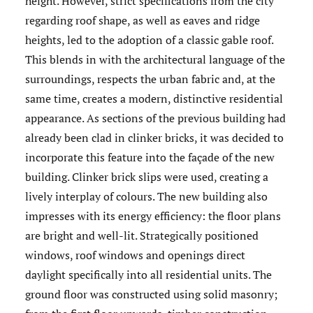
height. However, strict specifications from the city
regarding roof shape, as well as eaves and ridge
heights, led to the adoption of a classic gable roof.
This blends in with the architectural language of the
surroundings, respects the urban fabric and, at the
same time, creates a modern, distinctive residential
appearance. As sections of the previous building had
already been clad in clinker bricks, it was decided to
incorporate this feature into the façade of the new
building. Clinker brick slips were used, creating a
lively interplay of colours. The new building also
impresses with its energy efficiency: the floor plans
are bright and well-lit. Strategically positioned
windows, roof windows and openings direct
daylight specifically into all residential units. The
ground floor was constructed using solid masonry;