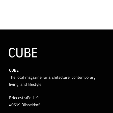
CUBE
The local magazine for architecture, contemporary
living, and lifestyle
Briedestraße 1-9
40599 Düsseldorf