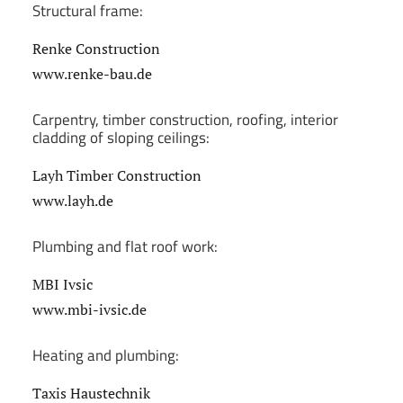
Structural frame:
Renke Construction
www.renke-bau.de
Carpentry, timber construction, roofing, interior
cladding of sloping ceilings:
Layh Timber Construction
www.layh.de
Plumbing and flat roof work:
MBI Ivsic
www.mbi-ivsic.de
Heating and plumbing:
Taxis Haustechnik