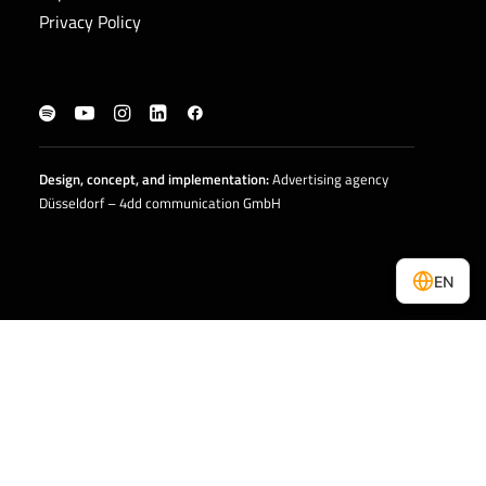
Privacy Policy
Design, concept, and
implementation
:
Advertising agency
Düsseldorf – 4dd communication GmbH
EN