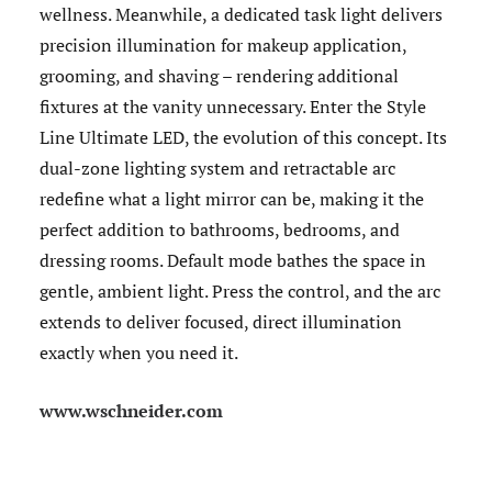
wellness. Meanwhile, a dedicated task light delivers
precision illumination for makeup application,
grooming, and shaving – rendering additional
fixtures at the vanity unnecessary. Enter the Style
Line Ultimate LED, the evolution of this concept. Its
dual-zone lighting system and retractable arc
redefine what a light mirror can be, making it the
perfect addition to bathrooms, bedrooms, and
dressing rooms. Default mode bathes the space in
gentle, ambient light. Press the control, and the arc
extends to deliver focused, direct illumination
exactly when you need it.
www.wschneider.com