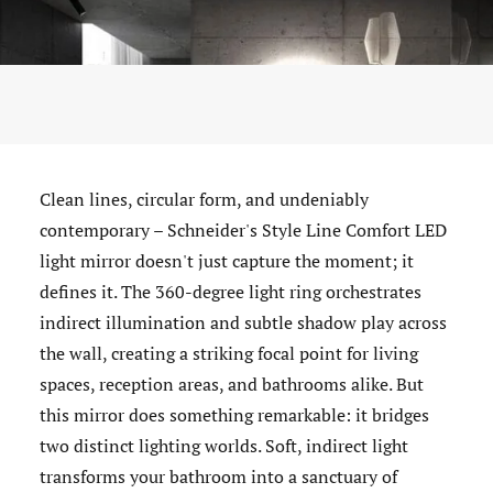
Clean lines, circular form, and undeniably
contemporary – Schneider's Style Line Comfort LED
light mirror doesn't just capture the moment; it
defines it. The 360-degree light ring orchestrates
indirect illumination and subtle shadow play across
the wall, creating a striking focal point for living
spaces, reception areas, and bathrooms alike. But
this mirror does something remarkable: it bridges
two distinct lighting worlds. Soft, indirect light
transforms your bathroom into a sanctuary of