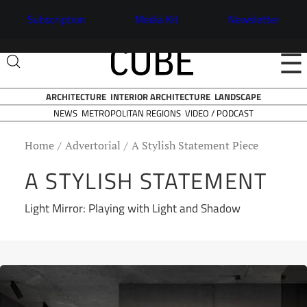
Subscription
Media Kit
Newsletter
☰
ARCHITECTURE
INTERIOR ARCHITECTURE
LANDSCAPE
NEWS
VIDEO / PODCAST
METROPOLITAN REGIONS
Home
Advertorial
A Stylish Statement Piece
A STYLISH STATEMENT
Light Mirror: Playing with Light and Shadow