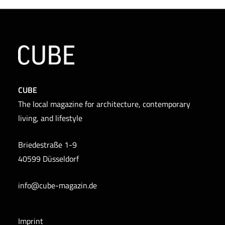
CUBE
The local magazine for architecture, contemporary
living, and lifestyle
Briedestraße 1-9
40599 Düsseldorf
info@cube-magazin.de
Imprint