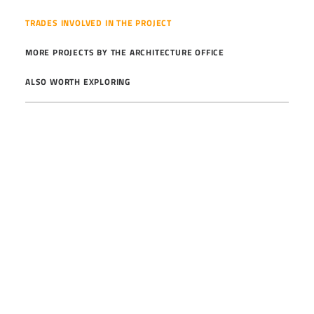
TRADES INVOLVED IN THE PROJECT
MORE PROJECTS BY THE ARCHITECTURE OFFICE
ALSO WORTH EXPLORING