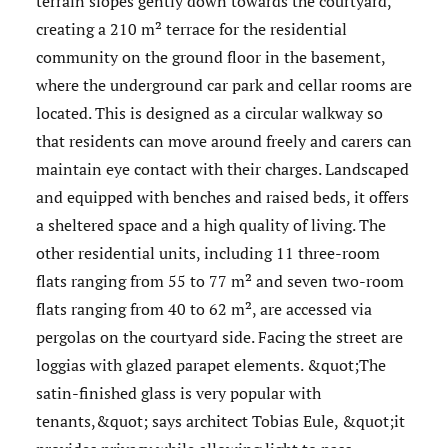
terrain slopes gently down towards the courtyard,
creating a 210 m² terrace for the residential
community on the ground floor in the basement,
where the underground car park and cellar rooms are
located. This is designed as a circular walkway so
that residents can move around freely and carers can
maintain eye contact with their charges. Landscaped
and equipped with benches and raised beds, it offers
a sheltered space and a high quality of living. The
other residential units, including 11 three-room
flats ranging from 55 to 77 m² and seven two-room
flats ranging from 40 to 62 m², are accessed via
pergolas on the courtyard side. Facing the street are
loggias with glazed parapet elements. &quot;The
satin-finished glass is very popular with
tenants,&quot; says architect Tobias Eule, &quot;it