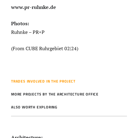
www.pr-ruhnke.de
Photos:
Ruhnke – PR+P
(From CUBE Ruhrgebiet 02|24)
TRADES INVOLVED IN THE PROJECT
MORE PROJECTS BY THE ARCHITECTURE OFFICE
ALSO WORTH EXPLORING
Architecture: