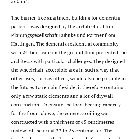
560 m².
The barrier-free apartment building for dementia
patients was designed by the architectural firm
Planungsgesellschaft Ruhnke und Partner from
Hattingen. The dementia residential community
with 24-hour care on the ground floor presented the
architects with particular challenges. They designed
the wheelchair-accessible area in such a way that
other uses, such as offices, would also be possible in
the future. To remain flexible, it therefore contains
only a few static elements and a lot of drywall
construction. To ensure the load-bearing capacity
for the floors above, the concrete ceiling was
constructed with a thickness of 45 centimetres
instead of the usual 22 to 25 centimetres. The