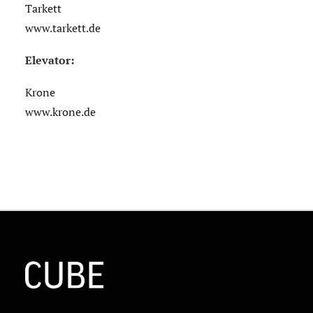
Tarkett
www.tarkett.de
Elevator:
Krone
www.krone.de