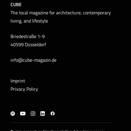
CUBE
The local magazine for architecture, contemporary
living, and lifestyle
Briedestraße 1-9
40599 Düsseldorf
info@cube-magazin.de
Imprint
Privacy Policy