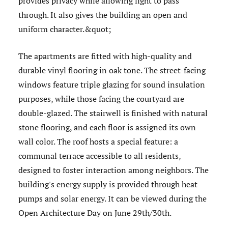
provides privacy while allowing light to pass
through. It also gives the building an open and
uniform character.&quot;
The apartments are fitted with high-quality and
durable vinyl flooring in oak tone. The street-facing
windows feature triple glazing for sound insulation
purposes, while those facing the courtyard are
double-glazed. The stairwell is finished with natural
stone flooring, and each floor is assigned its own
wall color. The roof hosts a special feature: a
communal terrace accessible to all residents,
designed to foster interaction among neighbors. The
building's energy supply is provided through heat
pumps and solar energy. It can be viewed during the
Open Architecture Day on June 29th/30th.