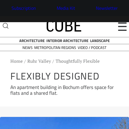
Subscription
Media Kit
Newsletter
☰
ARCHITECTURE
INTERIOR ARCHITECTURE
LANDSCAPE
NEWS
VIDEO / PODCAST
METROPOLITAN REGIONS
Home
Ruhr Valley
Thoughtfully Flexible
FLEXIBLY DESIGNED
An apartment building in Bochum offers space for
flats and a shared flat.