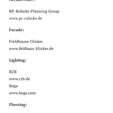
RP-Ruhnke Planning Group
www.pr-ruhnke.de
Facade:
Fieldhouse Clinker
www.feldhaus-klinker.de
Lighting:
RZB
www.rzb.de
Bega
www.bega.com
Flooring: