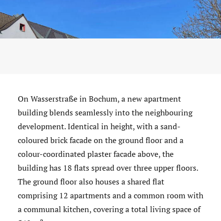
On Wasserstraße in Bochum, a new apartment
building blends seamlessly into the neighbouring
development. Identical in height, with a sand-
coloured brick facade on the ground floor and a
colour-coordinated plaster facade above, the
building has 18 flats spread over three upper floors.
The ground floor also houses a shared flat
comprising 12 apartments and a common room with
a communal kitchen, covering a total living space of