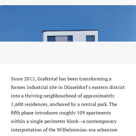
Since 2015, Grafental has been transforming a
former industrial site in Düsseldorf's eastern district
into a thriving neighbourhood of approximately
1,600 residences, anchored by a central park. The
fifth phase introduces roughly 109 apartments
within a single perimeter block—a contemporary
interpretation of the Wilhelminian-era urbanism