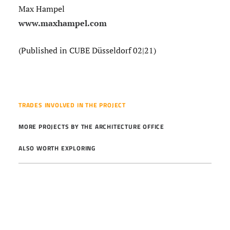
Max Hampel
www.maxhampel.com
(Published in CUBE Düsseldorf 02|21)
TRADES INVOLVED IN THE PROJECT
MORE PROJECTS BY THE ARCHITECTURE OFFICE
ALSO WORTH EXPLORING