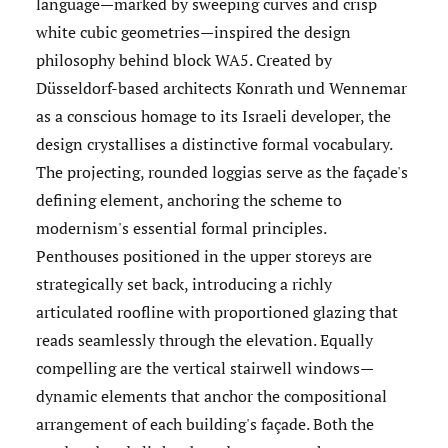
language—marked by sweeping curves and crisp
white cubic geometries—inspired the design
philosophy behind block WA5. Created by
Düsseldorf-based architects Konrath und Wennemar
as a conscious homage to its Israeli developer, the
design crystallises a distinctive formal vocabulary.
The projecting, rounded loggias serve as the façade's
defining element, anchoring the scheme to
modernism's essential formal principles.
Penthouses positioned in the upper storeys are
strategically set back, introducing a richly
articulated roofline with proportioned glazing that
reads seamlessly through the elevation. Equally
compelling are the vertical stairwell windows—
dynamic elements that anchor the compositional
arrangement of each building's façade. Both the