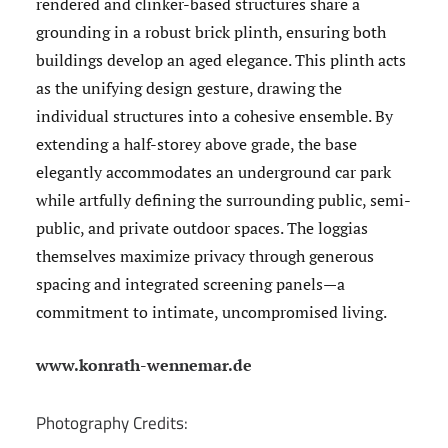
rendered and clinker-based structures share a
grounding in a robust brick plinth, ensuring both
buildings develop an aged elegance. This plinth acts
as the unifying design gesture, drawing the
individual structures into a cohesive ensemble. By
extending a half-storey above grade, the base
elegantly accommodates an underground car park
while artfully defining the surrounding public, semi-
public, and private outdoor spaces. The loggias
themselves maximize privacy through generous
spacing and integrated screening panels—a
commitment to intimate, uncompromised living.
www.konrath-wennemar.de
Photography Credits: