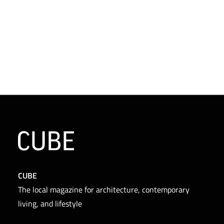
CUBE
The local magazine for architecture, contemporary
living, and lifestyle