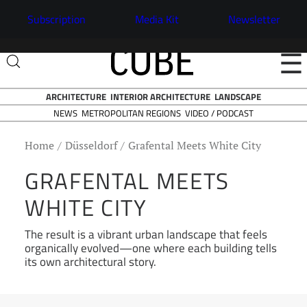
Subscription
Media Kit
Newsletter
☰
ARCHITECTURE
INTERIOR ARCHITECTURE
LANDSCAPE
NEWS
VIDEO / PODCAST
METROPOLITAN REGIONS
Home
Düsseldorf
Grafental Meets White City
GRAFENTAL MEETS
WHITE CITY
The result is a vibrant urban landscape that feels
organically evolved—one where each building tells
its own architectural story.