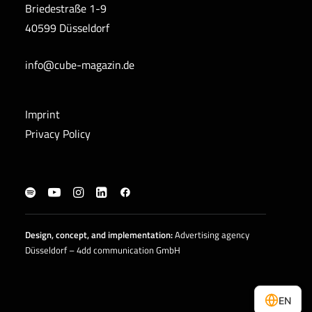
Briedestraße 1-9
40599 Düsseldorf
info@cube-magazin.de
Imprint
Privacy Policy
Design, concept, and
implementation
:
Advertising agency
Düsseldorf – 4dd communication GmbH
EN