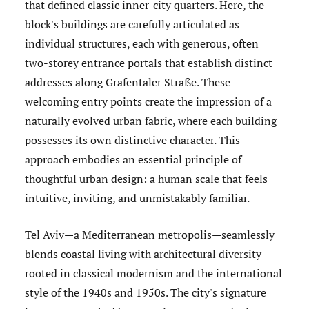
that defined classic inner-city quarters. Here, the
block's buildings are carefully articulated as
individual structures, each with generous, often
two-storey entrance portals that establish distinct
addresses along Grafentaler Straße. These
welcoming entry points create the impression of a
naturally evolved urban fabric, where each building
possesses its own distinctive character. This
approach embodies an essential principle of
thoughtful urban design: a human scale that feels
intuitive, inviting, and unmistakably familiar.
Tel Aviv—a Mediterranean metropolis—seamlessly
blends coastal living with architectural diversity
rooted in classical modernism and the international
style of the 1940s and 1950s. The city's signature