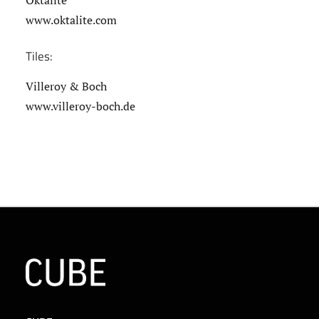
Oktalite
www.oktalite.com
Tiles:
Villeroy & Boch
www.villeroy-boch.de