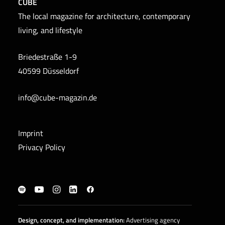
CUBE
The local magazine for architecture, contemporary
living, and lifestyle
Briedestraße 1-9
40599 Düsseldorf
info@cube-magazin.de
Imprint
Privacy Policy
Design, concept, and
implementation
:
Advertising agency