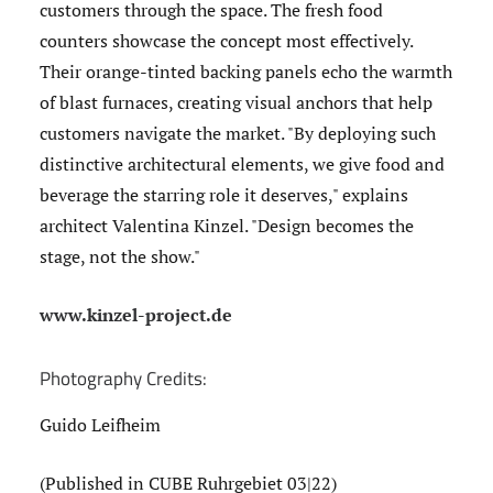
customers through the space. The fresh food
counters showcase the concept most effectively.
Their orange-tinted backing panels echo the warmth
of blast furnaces, creating visual anchors that help
customers navigate the market. "By deploying such
distinctive architectural elements, we give food and
beverage the starring role it deserves," explains
architect Valentina Kinzel. "Design becomes the
stage, not the show."
www.kinzel-project.de
Photography Credits:
Guido Leifheim
(Published in CUBE Ruhrgebiet 03|22)