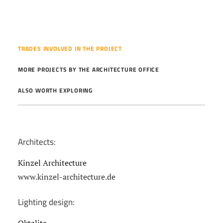
TRADES INVOLVED IN THE PROJECT
MORE PROJECTS BY THE ARCHITECTURE OFFICE
ALSO WORTH EXPLORING
Architects:
Kinzel Architecture
www.kinzel-architecture.de
Lighting design: