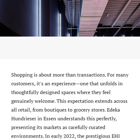
Shopping is about more than transactions. For many
customers, it's an experience—one that unfolds in
thoughtfully designed spaces where they feel
genuinely welcome. This expectation extends across
all retail, from boutiques to grocery stores. Edeka
Hundrieser in Essen understands this perfectly,
presenting its markets as carefully curated
environments. In early 2022, the prestigious EHI