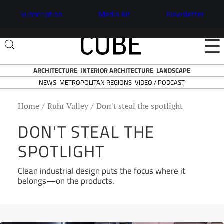
Subscription
Media Kit
Newsletter
☰
ARCHITECTURE
INTERIOR ARCHITECTURE
LANDSCAPE
NEWS
VIDEO / PODCAST
METROPOLITAN REGIONS
Home
Ruhr Valley
Don't steal the spotlight
DON'T STEAL THE
SPOTLIGHT
Clean industrial design puts the focus where it
belongs—on the products.