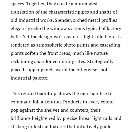
spaces. Together, they create a minimalist
translation of the characteristic pipes and shafts of
old industrial works. Slender, arched metal profiles
elegantly echo the window systems typical of factory
halls. Yet the design isn't austere—light-filled forests
rendered as atmospheric photo prints and cascading
plants soften the front areas, much like nature
reclaiming abandoned mining sites. Strategically
placed copper panels warm the otherwise cool
industrial palette.
This refined backdrop allows the merchandise to
command full attention. Products in every colour
pop against the shelves and counters, their
brilliance heightened by precise linear light rails and
striking industrial fixtures that intuitively guide