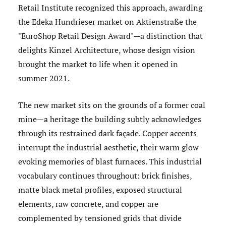
Retail Institute recognized this approach, awarding
the Edeka Hundrieser market on Aktienstraße the
"EuroShop Retail Design Award"—a distinction that
delights Kinzel Architecture, whose design vision
brought the market to life when it opened in
summer 2021.
The new market sits on the grounds of a former coal
mine—a heritage the building subtly acknowledges
through its restrained dark façade. Copper accents
interrupt the industrial aesthetic, their warm glow
evoking memories of blast furnaces. This industrial
vocabulary continues throughout: brick finishes,
matte black metal profiles, exposed structural
elements, raw concrete, and copper are
complemented by tensioned grids that divide