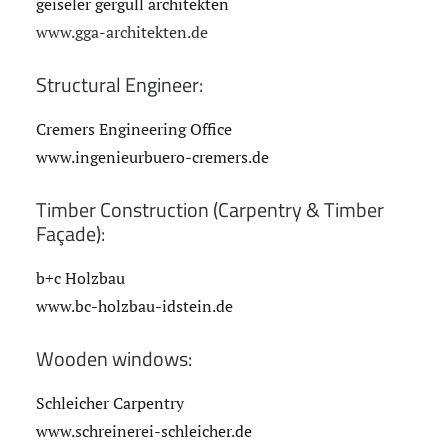
geiseler gergull architekten
www.gga-architekten.de
Structural Engineer:
Cremers Engineering Office
www.ingenieurbuero-cremers.de
Timber Construction (Carpentry & Timber
Façade):
b+c Holzbau
www.bc-holzbau-idstein.de
Wooden windows:
Schleicher Carpentry
www.schreinerei-schleicher.de