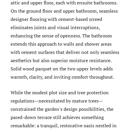
attic and upper floor, each with ensuite bathrooms.
On the ground floor and upper bathroom, seamless
designer flooring with cement-based screed
eliminates joints and visual interruptions,
enhancing the sense of openness. The bathroom
extends this approach to walls and shower areas
with cement surfaces that deliver not only seamless
aesthetics but also superior moisture resistance.
Solid wood parquet on the two upper levels adds
warmth, clarity, and inviting comfort throughout.
While the modest plot size and tree protection
regulations—necessitated by mature trees—
constrained the garden's design possibilities, the
pared-down terrace still achieves something
remarkable: a tranquil, restorative oasis nestled in