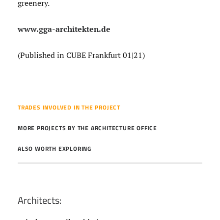
greenery.
www.gga-architekten.de
(Published in CUBE Frankfurt 01|21)
TRADES INVOLVED IN THE PROJECT
MORE PROJECTS BY THE ARCHITECTURE OFFICE
ALSO WORTH EXPLORING
Architects: