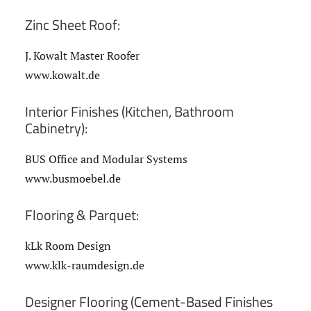
Zinc Sheet Roof:
J. Kowalt Master Roofer
www.kowalt.de
Interior Finishes (Kitchen, Bathroom
Cabinetry):
BUS Office and Modular Systems
www.busmoebel.de
Flooring & Parquet:
kLk Room Design
www.klk-raumdesign.de
Designer Flooring (Cement-Based Finishes