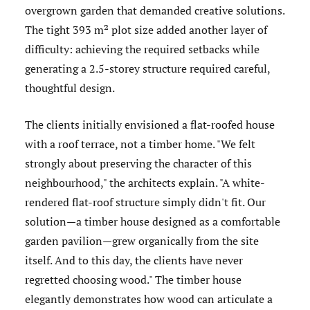
overgrown garden that demanded creative solutions.
The tight 393 m² plot size added another layer of
difficulty: achieving the required setbacks while
generating a 2.5-storey structure required careful,
thoughtful design.
The clients initially envisioned a flat-roofed house
with a roof terrace, not a timber home. "We felt
strongly about preserving the character of this
neighbourhood," the architects explain. "A white-
rendered flat-roof structure simply didn't fit. Our
solution—a timber house designed as a comfortable
garden pavilion—grew organically from the site
itself. And to this day, the clients have never
regretted choosing wood." The timber house
elegantly demonstrates how wood can articulate a