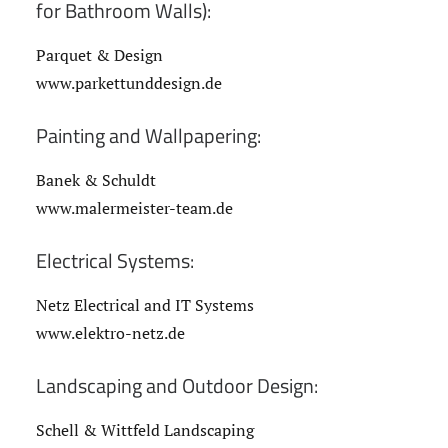
for Bathroom Walls):
Parquet & Design
www.parkettunddesign.de
Painting and Wallpapering:
Banek & Schuldt
www.malermeister-team.de
Electrical Systems:
Netz Electrical and IT Systems
www.elektro-netz.de
Landscaping and Outdoor Design:
Schell & Wittfeld Landscaping