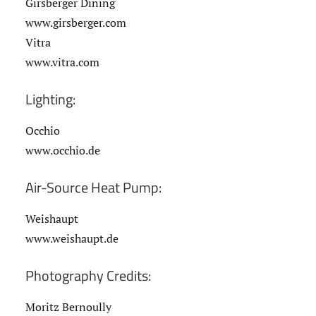
Girsberger Dining
www.girsberger.com
Vitra
www.vitra.com
Lighting:
Occhio
www.occhio.de
Air-Source Heat Pump:
Weishaupt
www.weishaupt.de
Photography Credits:
Moritz Bernoully