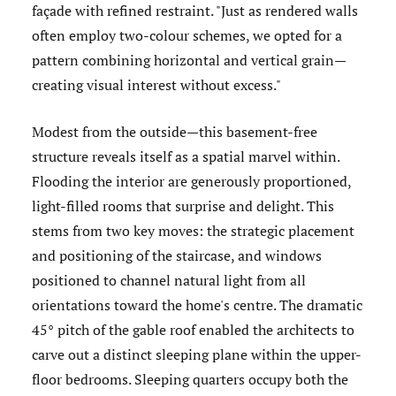
façade with refined restraint. "Just as rendered walls
often employ two-colour schemes, we opted for a
pattern combining horizontal and vertical grain—
creating visual interest without excess."
Modest from the outside—this basement-free
structure reveals itself as a spatial marvel within.
Flooding the interior are generously proportioned,
light-filled rooms that surprise and delight. This
stems from two key moves: the strategic placement
and positioning of the staircase, and windows
positioned to channel natural light from all
orientations toward the home's centre. The dramatic
45° pitch of the gable roof enabled the architects to
carve out a distinct sleeping plane within the upper-
floor bedrooms. Sleeping quarters occupy both the