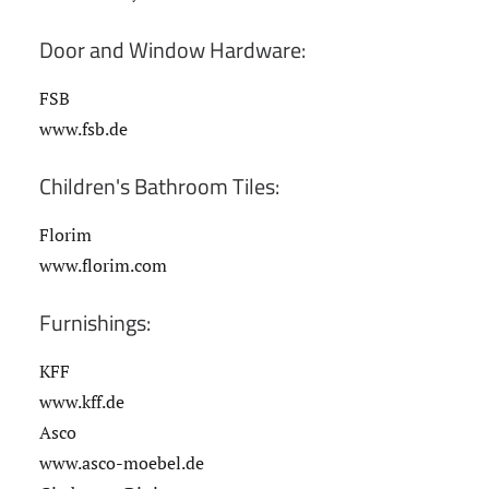
Door and Window Hardware:
FSB
www.fsb.de
Children's Bathroom Tiles:
Florim
www.florim.com
Furnishings:
KFF
www.kff.de
Asco
www.asco-moebel.de