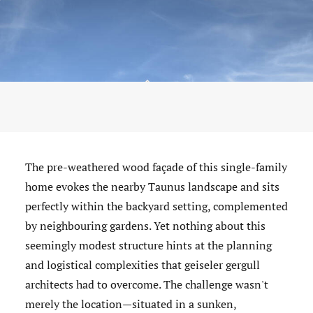
The pre-weathered wood façade of this single-family
home evokes the nearby Taunus landscape and sits
perfectly within the backyard setting, complemented
by neighbouring gardens. Yet nothing about this
seemingly modest structure hints at the planning
and logistical complexities that geiseler gergull
architects had to overcome. The challenge wasn't
merely the location—situated in a sunken,