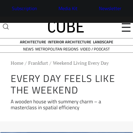
Subscription
Media Kit
Newsletter
☰
ARCHITECTURE
INTERIOR ARCHITECTURE
LANDSCAPE
NEWS
VIDEO / PODCAST
METROPOLITAN REGIONS
Home
Frankfurt
Weekend Living Every Day
EVERY DAY FEELS LIKE
THE WEEKEND
A wooden house with summery charm – a
masterclass in spatial efficiency