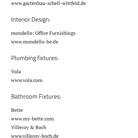
www.gartenbau-schell-wittfeld.de
Interior Design:
mondello: Office Furnishings
www.mondello-be.de
Plumbing fixtures:
Vola
www.vola.com
Bathroom Fixtures:
Bette
www.my-bette.com
Villeroy & Boch
www.villeroy-boch.de