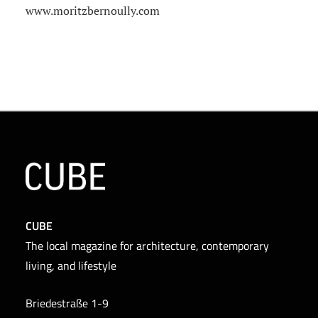
www.moritzbernoully.com
CUBE
The local magazine for architecture, contemporary
living, and lifestyle
Briedestraße 1-9