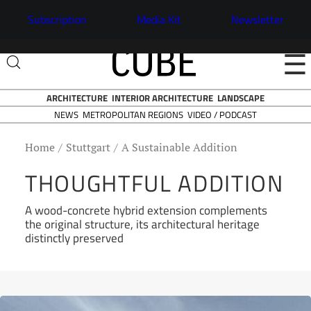
Subscription
Media Kit
Newsletter
☰
ARCHITECTURE
INTERIOR ARCHITECTURE
LANDSCAPE
NEWS
VIDEO / PODCAST
METROPOLITAN REGIONS
Home
Stuttgart
A Sustainable Addition
THOUGHTFUL ADDITION
A wood-concrete hybrid extension complements
the original structure, its architectural heritage
distinctly preserved