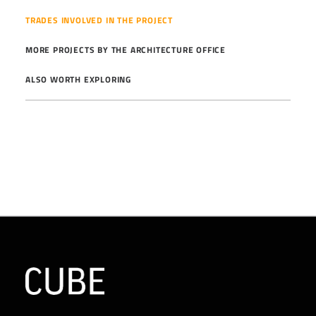
TRADES INVOLVED IN THE PROJECT
MORE PROJECTS BY THE ARCHITECTURE OFFICE
ALSO WORTH EXPLORING