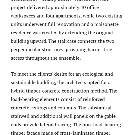
project delivered approximately 40 office
workspaces and four apartments, while two existing
units underwent full renovation and a maisonette
residence was created by extending the original
building upward. The staircase connects the two
perpendicular structures, providing barrier-free
access throughout the ensemble.
To meet the clients' desire for an ecological and
sustainable building, the architects opted for a
hybrid timber-concrete construction method. The
load-bearing elements consist of reinforced
concrete ceilings and columns. The substantial
stairwell and additional wall panels on the gable
ends provide lateral bracing. The non-load-bearing
timber façade made of cross-laminated timber