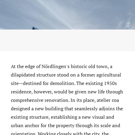
At the edge of Nördlingen's historic old town, a
dilapidated structure stood on a former agricultural
site—destined for demolition. The existing 1950s
residence, however, would be given new life through
comprehensive renovation. In its place, atelier coa
designed a new building that seamlessly adjoins the
existing structure, establishing a new visual and
urban anchor for the property through its scale and
orientation. Working closely with the city, the