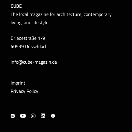
CUBE
The local magazine for architecture, contemporary
living, and lifestyle
Briedestraße 1-9
40599 Düsseldorf
info@cube-magazin.de
Imprint
Privacy Policy