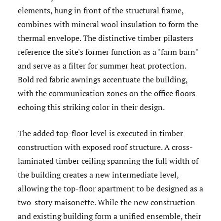
elements, hung in front of the structural frame,
combines with mineral wool insulation to form the
thermal envelope. The distinctive timber pilasters
reference the site's former function as a "farm barn"
and serve as a filter for summer heat protection.
Bold red fabric awnings accentuate the building,
with the communication zones on the office floors
echoing this striking color in their design.
The added top-floor level is executed in timber
construction with exposed roof structure. A cross-
laminated timber ceiling spanning the full width of
the building creates a new intermediate level,
allowing the top-floor apartment to be designed as a
two-story maisonette.
While the new construction
and existing building form a unified ensemble, their