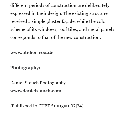
different periods of construction are deliberately
expressed in their design. The existing structure
received a simple plaster façade, while the color
scheme of its windows, roof tiles, and metal panels
corresponds to that of the new construction.
www.atelier-coa.de
Photography:
Daniel Stauch Photography
www.danielstauch.com
(Published in CUBE Stuttgart 02|24)