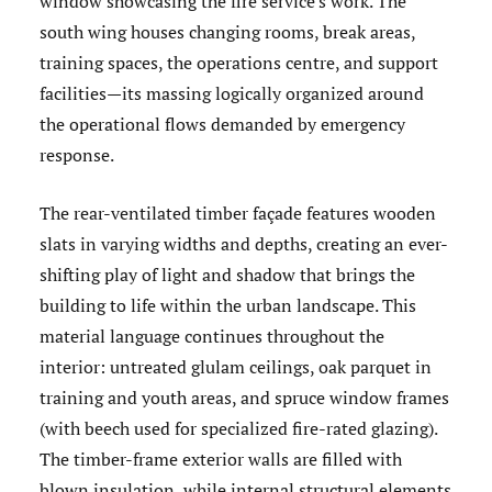
window showcasing the fire service's work. The
south wing houses changing rooms, break areas,
training spaces, the operations centre, and support
facilities—its massing logically organized around
the operational flows demanded by emergency
response.
The rear-ventilated timber façade features wooden
slats in varying widths and depths, creating an ever-
shifting play of light and shadow that brings the
building to life within the urban landscape. This
material language continues throughout the
interior: untreated glulam ceilings, oak parquet in
training and youth areas, and spruce window frames
(with beech used for specialized fire-rated glazing).
The timber-frame exterior walls are filled with
blown insulation, while internal structural elements