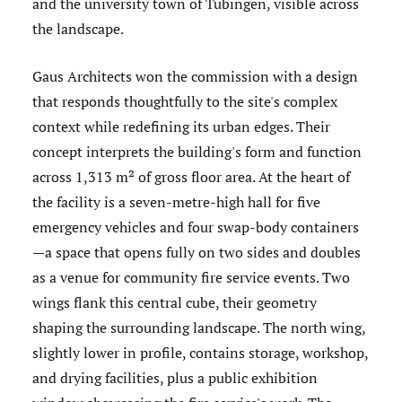
and the university town of Tübingen, visible across
the landscape.
Gaus Architects won the commission with a design
that responds thoughtfully to the site's complex
context while redefining its urban edges. Their
concept interprets the building's form and function
across 1,313 m² of gross floor area. At the heart of
the facility is a seven-metre-high hall for five
emergency vehicles and four swap-body containers
—a space that opens fully on two sides and doubles
as a venue for community fire service events. Two
wings flank this central cube, their geometry
shaping the surrounding landscape. The north wing,
slightly lower in profile, contains storage, workshop,
and drying facilities, plus a public exhibition