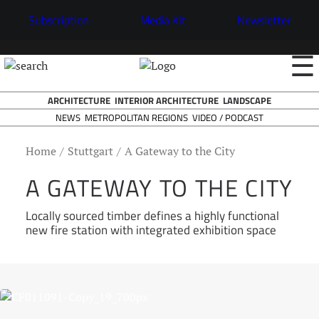
Subscription
Media Kit
Newsletter
☰
ARCHITECTURE
INTERIOR ARCHITECTURE
LANDSCAPE
NEWS
VIDEO / PODCAST
METROPOLITAN REGIONS
Home
Stuttgart
A Gateway to the City
A GATEWAY TO THE CITY
Locally sourced timber defines a highly functional
new fire station with integrated exhibition space