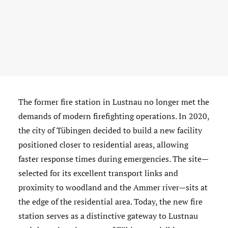
The former fire station in Lustnau no longer met the
demands of modern firefighting operations. In 2020,
the city of Tübingen decided to build a new facility
positioned closer to residential areas, allowing
faster response times during emergencies. The site—
selected for its excellent transport links and
proximity to woodland and the Ammer river—sits at
the edge of the residential area. Today, the new fire
station serves as a distinctive gateway to Lustnau