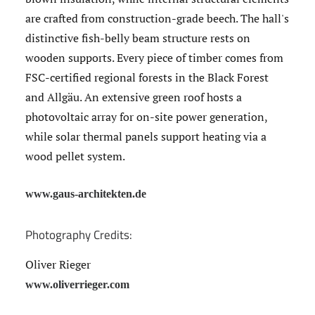
are crafted from construction-grade beech. The hall's
distinctive fish-belly beam structure rests on
wooden supports. Every piece of timber comes from
FSC-certified regional forests in the Black Forest
and Allgäu. An extensive green roof hosts a
photovoltaic array for on-site power generation,
while solar thermal panels support heating via a
wood pellet system.
www.gaus-architekten.de
Photography Credits:
Oliver Rieger
www.oliverrieger.com