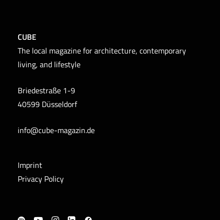
CUBE
The local magazine for architecture, contemporary
living, and lifestyle
Briedestraße 1-9
40599 Düsseldorf
info@cube-magazin.de
Imprint
Privacy Policy