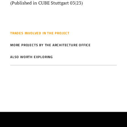
(Published in CUBE Stuttgart 03|23)
TRADES INVOLVED IN THE PROJECT
MORE PROJECTS BY THE ARCHITECTURE OFFICE
ALSO WORTH EXPLORING