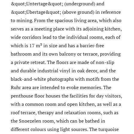
&quot;Untertage&quot; (underground) and
&quot;Übertage&quot; (above ground) in reference
to mining. From the spacious living area, which also
serves as a meeting place with its adjoining kitchen,
wide corridors lead to the individual rooms, each of
which is 17 m² in size and has a barrier-free
bathroom and its own balcony or terrace, providing
a private retreat. The floors are made of non-slip
and durable industrial vinyl in oak decor, and the
black-and-white photographs with motifs from the
Ruhr area are intended to evoke memories. The
penthouse floor houses the facilities for day visitors,
with a common room and open kitchen, as well as a
roof terrace, therapy and relaxation rooms, such as
the Snoezelen room, which can be bathed in
different colours using light sources. The turquoise