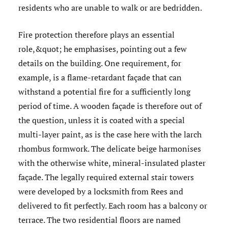
residents who are unable to walk or are bedridden.
Fire protection therefore plays an essential
role,&quot; he emphasises, pointing out a few
details on the building. One requirement, for
example, is a flame-retardant façade that can
withstand a potential fire for a sufficiently long
period of time. A wooden façade is therefore out of
the question, unless it is coated with a special
multi-layer paint, as is the case here with the larch
rhombus formwork. The delicate beige harmonises
with the otherwise white, mineral-insulated plaster
façade. The legally required external stair towers
were developed by a locksmith from Rees and
delivered to fit perfectly. Each room has a balcony or
terrace. The two residential floors are named