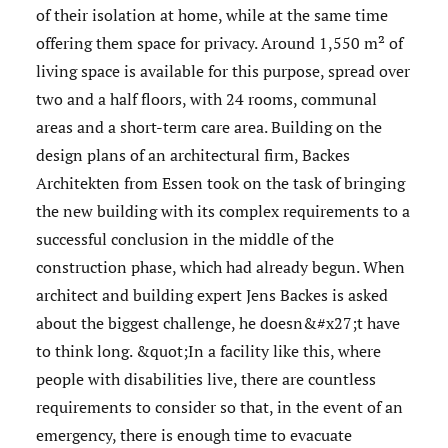
of their isolation at home, while at the same time
offering them space for privacy. Around 1,550 m² of
living space is available for this purpose, spread over
two and a half floors, with 24 rooms, communal
areas and a short-term care area. Building on the
design plans of an architectural firm, Backes
Architekten from Essen took on the task of bringing
the new building with its complex requirements to a
successful conclusion in the middle of the
construction phase, which had already begun. When
architect and building expert Jens Backes is asked
about the biggest challenge, he doesn&#x27;t have
to think long. &quot;In a facility like this, where
people with disabilities live, there are countless
requirements to consider so that, in the event of an
emergency, there is enough time to evacuate