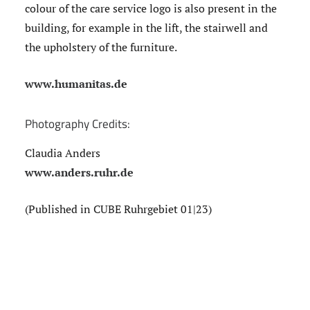
colour of the care service logo is also present in the
building, for example in the lift, the stairwell and
the upholstery of the furniture.
www.humanitas.de
Photography Credits:
Claudia Anders
www.anders.ruhr.de
(Published in CUBE Ruhrgebiet 01|23)