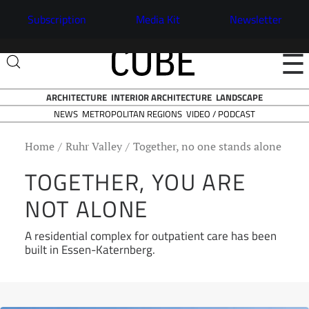
Subscription
Media Kit
Newsletter
☰
ARCHITECTURE
INTERIOR ARCHITECTURE
LANDSCAPE
NEWS
VIDEO / PODCAST
METROPOLITAN REGIONS
Home
Ruhr Valley
Together, no one stands alone
TOGETHER, YOU ARE
NOT ALONE
A residential complex for outpatient care has been
built in Essen-Katernberg.