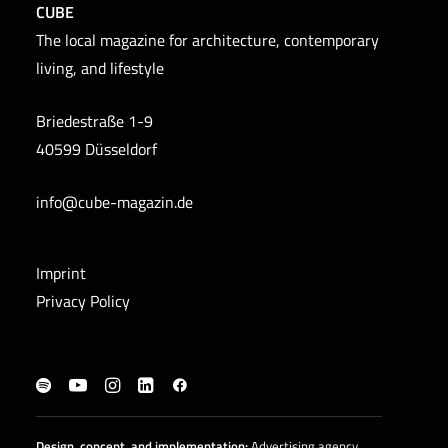
CUBE
The local magazine for architecture, contemporary
living, and lifestyle
Briedestraße 1-9
40599 Düsseldorf
info@cube-magazin.de
Imprint
Privacy Policy
Design, concept, and
implementation
:
Advertising agency