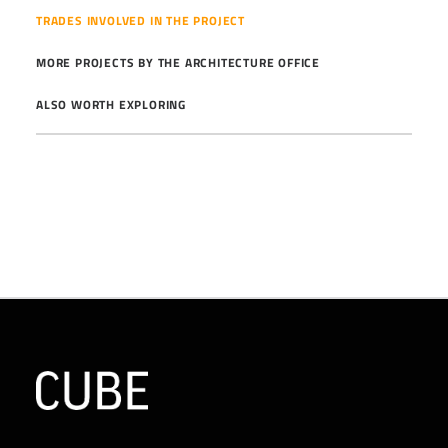
TRADES INVOLVED IN THE PROJECT
MORE PROJECTS BY THE ARCHITECTURE OFFICE
ALSO WORTH EXPLORING