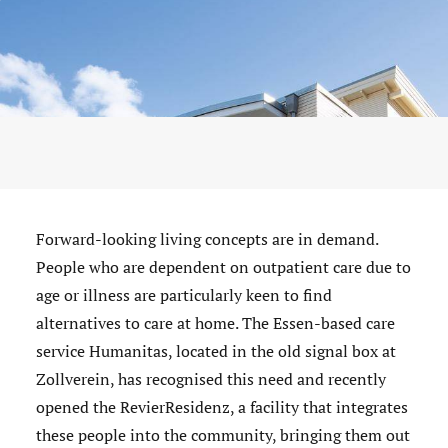
Forward-looking living concepts are in demand.
People who are dependent on outpatient care due to
age or illness are particularly keen to find
alternatives to care at home. The Essen-based care
service Humanitas, located in the old signal box at
Zollverein, has recognised this need and recently
opened the RevierResidenz, a facility that integrates
these people into the community, bringing them out