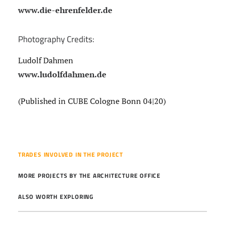
www.die-ehrenfelder.de
Photography Credits:
Ludolf Dahmen
www.ludolfdahmen.de
(Published in CUBE Cologne Bonn 04|20)
TRADES INVOLVED IN THE PROJECT
MORE PROJECTS BY THE ARCHITECTURE OFFICE
ALSO WORTH EXPLORING