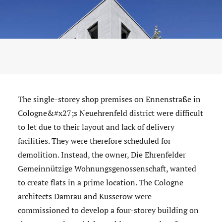
The single-storey shop premises on Ennenstraße in
Cologne&#x27;s Neuehrenfeld district were difficult
to let due to their layout and lack of delivery
facilities. They were therefore scheduled for
demolition. Instead, the owner, Die Ehrenfelder
Gemeinnützige Wohnungsgenossenschaft, wanted
to create flats in a prime location. The Cologne
architects Damrau and Kusserow were
commissioned to develop a four-storey building on