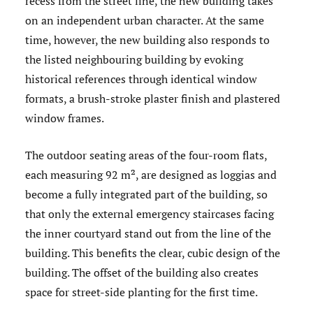
recess from the street line, the new building takes
on an independent urban character. At the same
time, however, the new building also responds to
the listed neighbouring building by evoking
historical references through identical window
formats, a brush-stroke plaster finish and plastered
window frames.
The outdoor seating areas of the four-room flats,
each measuring 92 m², are designed as loggias and
become a fully integrated part of the building, so
that only the external emergency staircases facing
the inner courtyard stand out from the line of the
building. This benefits the clear, cubic design of the
building. The offset of the building also creates
space for street-side planting for the first time.