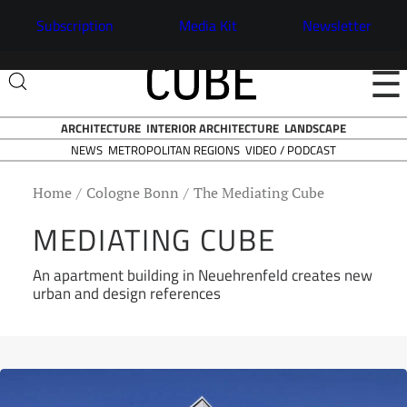
Subscription
Media Kit
Newsletter
☰
ARCHITECTURE
INTERIOR ARCHITECTURE
LANDSCAPE
NEWS
VIDEO / PODCAST
METROPOLITAN REGIONS
Home
Cologne Bonn
The Mediating Cube
MEDIATING CUBE
An apartment building in Neuehrenfeld creates new
urban and design references