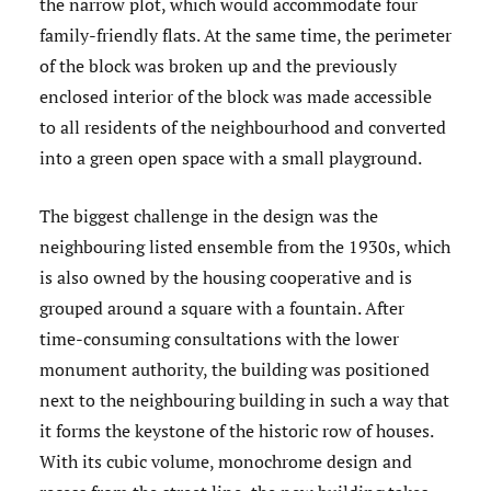
the narrow plot, which would accommodate four
family-friendly flats. At the same time, the perimeter
of the block was broken up and the previously
enclosed interior of the block was made accessible
to all residents of the neighbourhood and converted
into a green open space with a small playground.
The biggest challenge in the design was the
neighbouring listed ensemble from the 1930s, which
is also owned by the housing cooperative and is
grouped around a square with a fountain. After
time-consuming consultations with the lower
monument authority, the building was positioned
next to the neighbouring building in such a way that
it forms the keystone of the historic row of houses.
With its cubic volume, monochrome design and