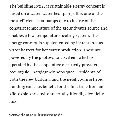
The building&#x27;s sustainable energy concept is
based on a water-water heat pump. It is one of the
most efficient heat pumps due to its use of the
constant temperature of the groundwater source and
enables a low-temperature heating system. The
energy concept is supplemented by instantaneous
water heaters for hot water production. These are
powered by the photovoltaic system, which is
operated by the cooperative electricity provider
&quot;Die Energiegewinner&quot;. Residents of
both the new building and the neighbouring listed
building can thus benefit for the first time from an
affordable and environmentally friendly electricity
mix.
www.damrau-kusserow.de