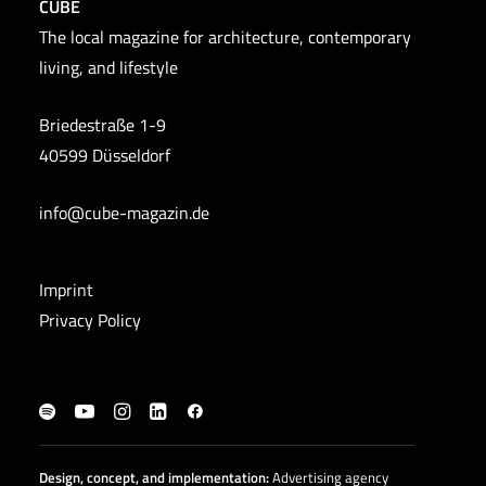
CUBE
The local magazine for architecture, contemporary
living, and lifestyle
Briedestraße 1-9
40599 Düsseldorf
info@cube-magazin.de
Imprint
Privacy Policy
Design, concept, and
implementation
:
Advertising agency