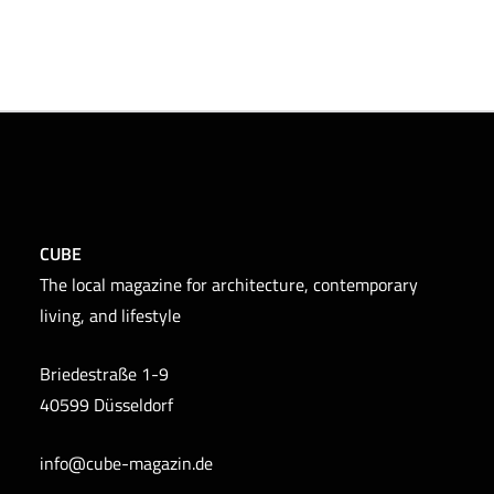
CUBE
The local magazine for architecture, contemporary
living, and lifestyle
Briedestraße 1-9
40599 Düsseldorf
info@cube-magazin.de