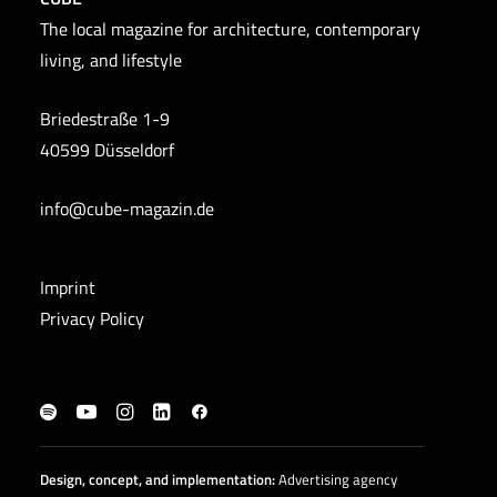
The local magazine for architecture, contemporary
living, and lifestyle
Briedestraße 1-9
40599 Düsseldorf
info@cube-magazin.de
Imprint
Privacy Policy
Design, concept, and
implementation
:
Advertising agency