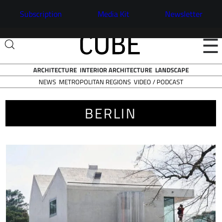
Subscription
Media Kit
Newsletter
☰
ARCHITECTURE
INTERIOR ARCHITECTURE
LANDSCAPE
NEWS
VIDEO / PODCAST
METROPOLITAN REGIONS
BERLIN