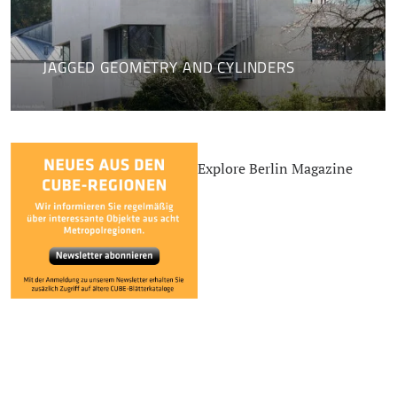
JAGGED GEOMETRY AND CYLINDERS
Explore Berlin Magazine